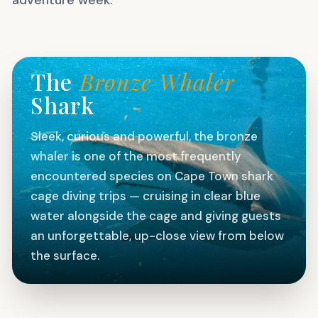
FEATURED SPECIES
The
Bronze Whaler
Shark
Sleek, curious and powerful, the bronze
whaler is one of the most frequently
encountered species on Cape Town shark
cage diving trips — cruising in clear blue
water alongside the cage and giving guests
an unforgettable, up-close view from below
the surface.