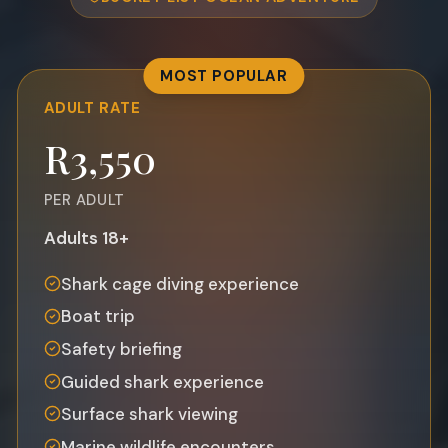
MOST POPULAR
ADULT
RATE
R3,550
PER ADULT
Adults 18+
Shark cage diving experience
Boat trip
Safety briefing
Guided shark experience
Surface shark viewing
Marine wildlife encounters