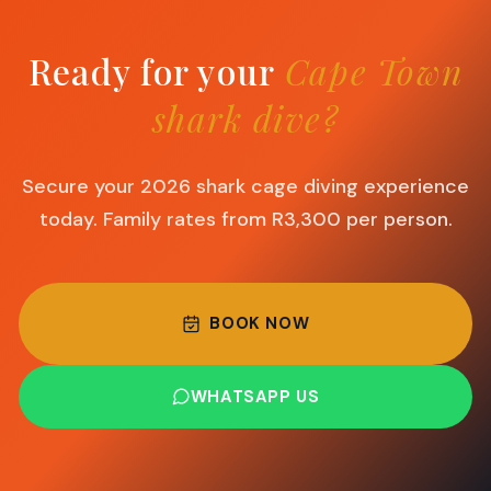
Ready for your
Cape Town
shark dive?
Secure your 2026 shark cage diving experience
today. Family rates from R3,300 per person.
BOOK NOW
WHATSAPP US