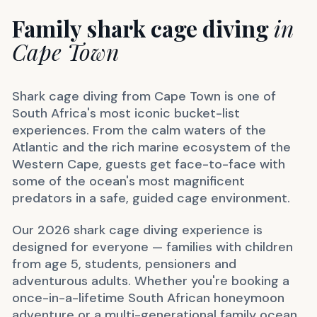
Family shark cage diving
in
Cape Town
Shark cage diving from Cape Town is one of
South Africa's most iconic bucket-list
experiences. From the calm waters of the
Atlantic and the rich marine ecosystem of the
Western Cape, guests get face-to-face with
some of the ocean's most magnificent
predators in a safe, guided cage environment.
Our 2026 shark cage diving experience is
designed for everyone — families with children
from age 5, students, pensioners and
adventurous adults. Whether you're booking a
once-in-a-lifetime South African honeymoon
adventure or a multi-generational family ocean