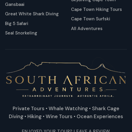
Gansbaai
Cape Town Hiking Tours
Great White Shark Diving
Cape Town Surfski
Big 5 Safari
All Adventures
Seal Snorkeling
Private Tours • Whale Watching • Shark Cage
Diving • Hiking • Wine Tours • Ocean Experiences
ENJOYED YOUR TOUR? LEAVE A REVIEW