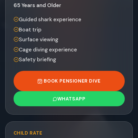
65 Years and Older
Guided shark experience
Boat trip
Surface viewing
Cage diving experience
Safety briefing
BOOK PENSIONER DIVE
WHATSAPP
CHILD
RATE