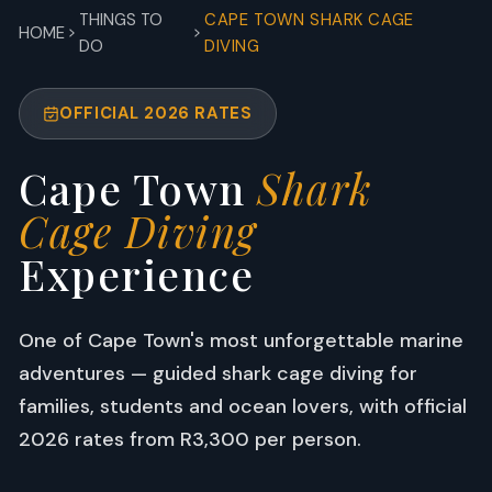
THINGS TO
CAPE TOWN SHARK CAGE
HOME
DO
DIVING
OFFICIAL 2026 RATES
Cape Town
Shark
Cage Diving
Experience
One of Cape Town's most unforgettable marine
adventures — guided shark cage diving for
families, students and ocean lovers, with official
2026 rates from R3,300 per person.