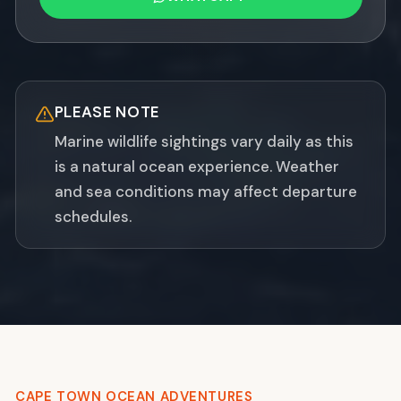
PLEASE NOTE
Marine wildlife sightings vary daily as this
is a natural ocean experience. Weather
and sea conditions may affect departure
schedules.
CAPE TOWN OCEAN ADVENTURES