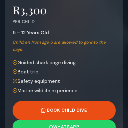
R3,300
PER CHILD
5 – 12 Years Old
Children from age 5 are allowed to go into the
cage.
Guided shark cage diving
Boat trip
Safety equipment
Marine wildlife experience
BOOK CHILD DIVE
WHATSAPP