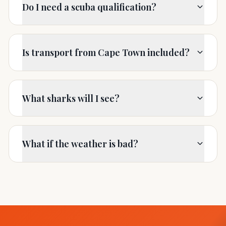
Do I need a scuba qualification?
Is transport from Cape Town included?
What sharks will I see?
What if the weather is bad?