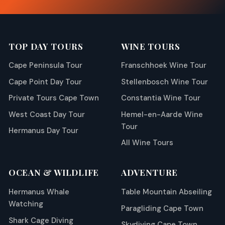
TOP DAY TOURS
WINE TOURS
Cape Peninsula Tour
Franschhoek Wine Tour
Cape Point Day Tour
Stellenbosch Wine Tour
Private Tours Cape Town
Constantia Wine Tour
West Coast Day Tour
Hemel-en-Aarde Wine
Tour
Hermanus Day Tour
All Wine Tours
OCEAN & WILDLIFE
ADVENTURE
Hermanus Whale
Table Mountain Abseiling
Watching
Paragliding Cape Town
Shark Cage Diving
Skydiving Cape Town