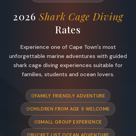
2026
Shark Cage Diving
Rates
Experience one of Cape Town's most
unforgettable marine adventures with guided
shark cage diving experiences suitable for
families, students and ocean lovers.
FAMILY FRIENDLY ADVENTURE
CHILDREN FROM AGE 5 WELCOME
SMALL GROUP EXPERIENCE
BUCKET LIST OCEAN ADVENTURE