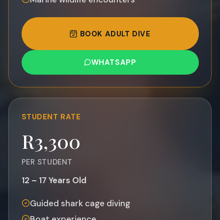
BOOK ADULT DIVE
WHATSAPP
STUDENT
RATE
R3,300
PER STUDENT
12 – 17 Years Old
Guided shark cage diving
Boat experience