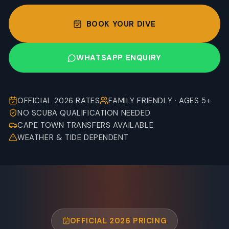
BOOK YOUR DIVE
WHATSAPP ENQUIRY
OFFICIAL 2026 RATES
FAMILY FRIENDLY · AGES 5+
NO SCUBA QUALIFICATION NEEDED
CAPE TOWN TRANSFERS AVAILABLE
WEATHER & TIDE DEPENDENT
OFFICIAL 2026 PRICING