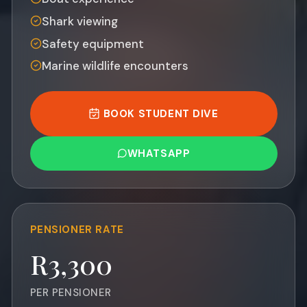
Shark viewing
Safety equipment
Marine wildlife encounters
BOOK STUDENT DIVE
WHATSAPP
PENSIONER
RATE
R3,300
PER PENSIONER