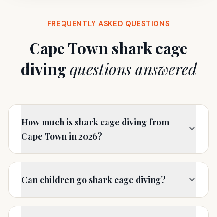
FREQUENTLY ASKED QUESTIONS
Cape Town shark cage
diving
questions answered
How much is shark cage diving from
Cape Town in 2026?
Can children go shark cage diving?