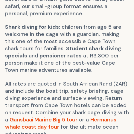
safari, our small-group format ensures a
personal, premium experience.
Shark diving for kids:
children from age 5 are
welcome in the cage with a guardian, making
this one of the most accessible Cape Town
shark tours for families.
Student shark diving
specials
and
pensioner rates
at R3,300 per
person make it one of the best-value Cape
Town marine adventures available.
All rates are quoted in South African Rand (ZAR)
and include the boat trip, safety briefing, cage
diving experience and surface viewing. Return
transport from Cape Town hotels can be added
on request. Combine your shark cage diving with
a
Gansbaai Marine Big 5 tour
or a
Hermanus
whale coast day tour
for the ultimate ocean
adventure week.